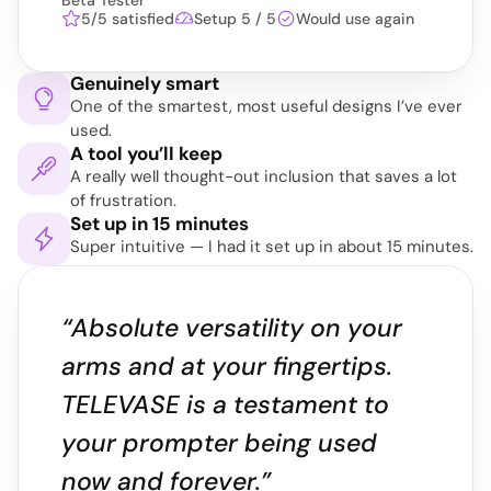
Beta Tester
5/5 satisfied
Setup 5 / 5
Would use again
Genuinely smart
One of the smartest, most useful designs I’ve ever 
used.
A tool you’ll keep
A really well thought-out inclusion that saves a lot 
of frustration.
Set up in 15 minutes
Super intuitive — I had it set up in about 15 minutes.
“Absolute versatility on your 
arms and at your fingertips. 
TELEVASE is a testament to 
your prompter being used 
now and forever.”