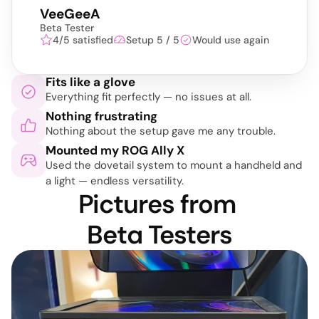
VeeGeeA
Beta Tester
4/5 satisfied
Setup 5 / 5
Would use again
Fits like a glove
Everything fit perfectly — no issues at all.
Nothing frustrating
Nothing about the setup gave me any trouble.
Mounted my ROG Ally X
Used the dovetail system to mount a handheld and 
a light — endless versatility.
Pictures from 
Beta Testers