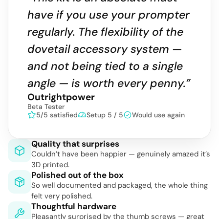
have if you use your prompter 
regularly. The flexibility of the 
dovetail accessory system — 
and not being tied to a single 
angle — is worth every penny.”
Outrightpower
Beta Tester
5/5 satisfied
Setup 5 / 5
Would use again
Quality that surprises
Couldn’t have been happier — genuinely amazed it’s 
3D printed.
Polished out of the box
So well documented and packaged, the whole thing 
felt very polished.
Thoughtful hardware
Pleasantly surprised by the thumb screws — great 