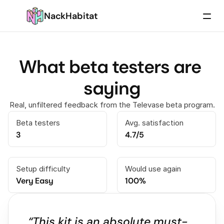
NackHabitat
What beta testers are 
saying
Real, unfiltered feedback from the Televase beta program.
Beta testers
Avg. satisfaction
3
4.7/5
Setup difficulty
Would use again
Very Easy
100%
“This kit is an absolute must-