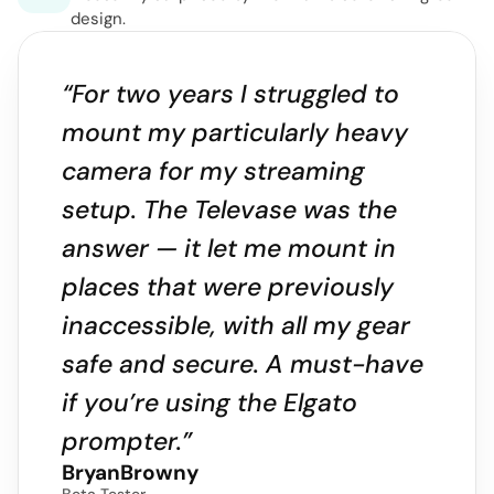
design.
“For two years I struggled to 
mount my particularly heavy 
camera for my streaming 
setup. The Televase was the 
answer — it let me mount in 
places that were previously 
inaccessible, with all my gear 
safe and secure. A must-have 
if you’re using the Elgato 
prompter.”
BryanBrowny