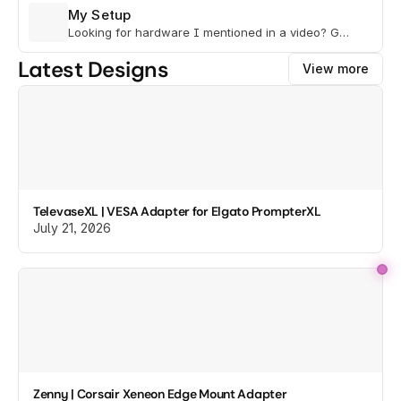
My Setup
Looking for hardware I mentioned in a video? Go
here to view gear lists.
Latest Designs
View more
TelevaseXL | VESA Adapter for Elgato PrompterXL
July 21, 2026
Zenny | Corsair Xeneon Edge Mount Adapter