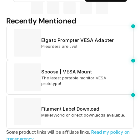
Recently Mentioned
Elgato Prompter VESA Adapter
Preorders are live!
Spoosa | VESA Mount
The latest portable monitor VESA
prototype!
Filament Label Download
MakerWorld or direct downlaods available.
Some product links will be affiliate links. 
Read my policy on 
transparency
.