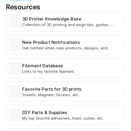
Resources
3D Printer Knowledge Base
Collection of 3D printing and esign tips, guides, &
helpful Info
New Product Notifications
Get notified when new products, designs, and
beta tests drop.
Filament Database
Links to my favorite filament.
Favorite Parts for 3D prints
Inserts, Magnets, Screws, etc.
DIY Parts & Supplies
My top favorite adhesives, foam, solder, etc.