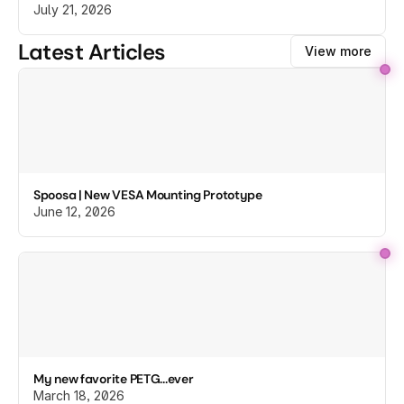
July 21, 2026
Latest Articles
View more
Spoosa | New VESA Mounting Prototype
June 12, 2026
My new favorite PETG...ever
March 18, 2026