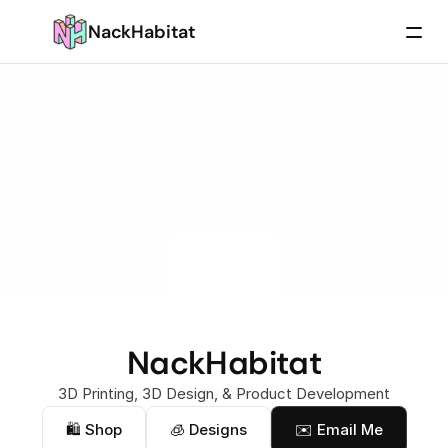
NackHabitat
NackHabitat
3D Printing, 3D Design, & Product Development
🛍 Shop
🧊 Designs
✉️ Email Me