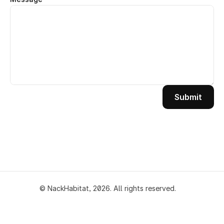
Submit
© NackHabitat, 2026. All rights
reserved.