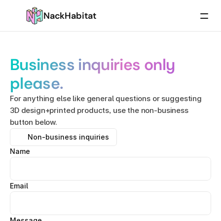
NackHabitat
Business inquiries only 
please.
For anything else like general questions or suggesting 
3D design+printed products, use the non-business 
button below.
Non-business inquiries
Name
Email
Message