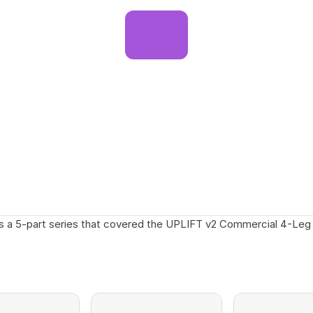
s a 5-part series that covered the UPLIFT v2 Commercial 4-Leg