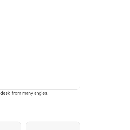
 desk from many angles. 