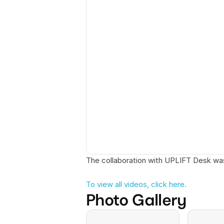
The collaboration with UPLIFT Desk wa
To view all videos, click here. 
Photo Gallery