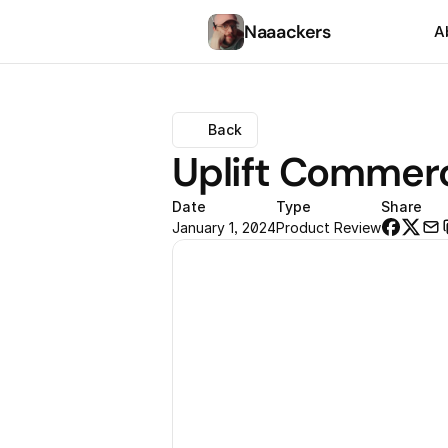
Naaackers
A
Back
Uplift Commerc
Date
Type
Share
January 1, 2024
Product Review