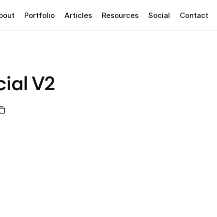
bout
Portfolio
Articles
Resources
Social
Contact
ial V2