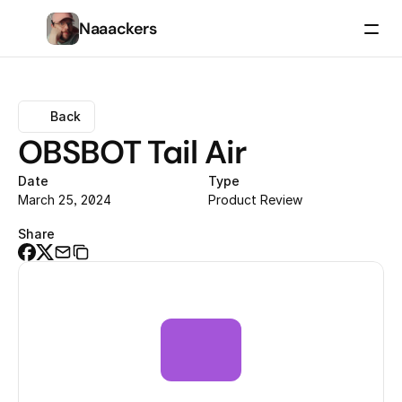
Naaackers
Back
OBSBOT Tail Air
Date
Type
March 25, 2024
Product Review
Share