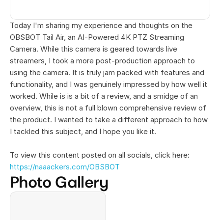
Today I'm sharing my experience and thoughts on the 
OBSBOT Tail Air, an AI-Powered 4K PTZ Streaming 
Camera. While this camera is geared towards live 
streamers, I took a more post-production approach to 
using the camera. It is truly jam packed with features and 
functionality, and I was genuinely impressed by how well it 
worked. While is is a bit of a review, and a smidge of an 
overview, this is not a full blown comprehensive review of 
the product. I wanted to take a different approach to how 
I tackled this subject, and I hope you like it.
To view this content posted on all socials, click here: 
https://naaackers.com/OBSBOT
Photo Gallery