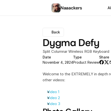
Naaackers
A
Back
Dygma Defy
Split Columnar Wireless RGB Keyboard
Date
Type
Share
November 4, 2024
Product Review
Welcome to the EXTREMELY in depth rev
other videos:
Video 1
Video 2
Video 3