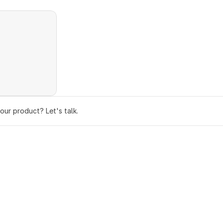
your product? Let's talk.