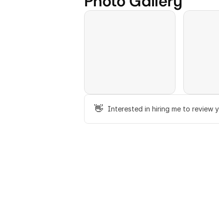
Photo Gallery
👋
Interested in hiring me to review 