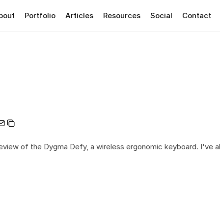
bout
Portfolio
Articles
Resources
Social
Contact
iew of the Dygma Defy, a wireless ergonomic keyboard. I've al