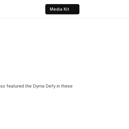
Media Kit
so featured the Dyma Defy in these 