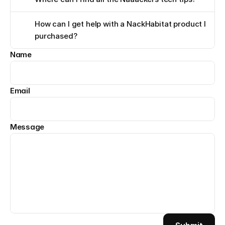
How can I get help with a NackHabitat product I 
purchased?
Name
Email
Message