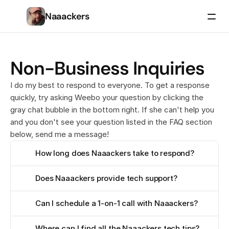
Naaackers
Non-Business Inquiries
I do my best to respond to everyone. To get a response
quickly, try asking Weebo your question by clicking the
gray chat bubble in the bottom right. If she can't help you
and you don't see your question listed in the FAQ section
below, send me a message!
How long does Naaackers take to respond?
Does Naaackers provide tech support?
Can I schedule a 1-on-1 call with Naaackers?
Where can I find all the Naaackers tech tips?