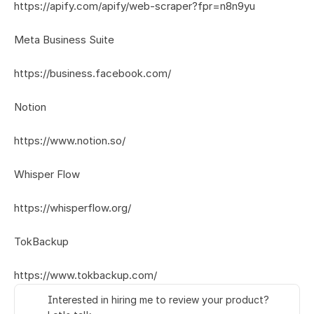
https://apify.com/apify/web-scraper?fpr=n8n9yu
Meta Business Suite
https://business.facebook.com/
Notion
https://www.notion.so/
Whisper Flow
https://whisperflow.org/
TokBackup
https://www.tokbackup.com/
Interested in hiring me to review your product? 
👋