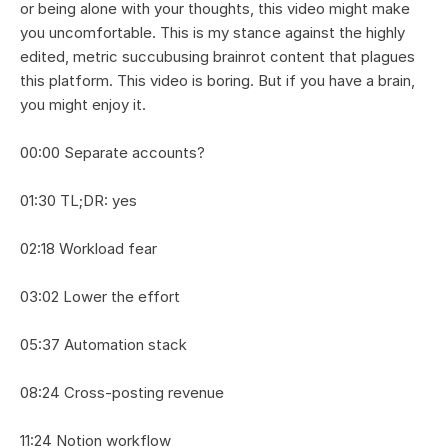
or being alone with your thoughts, this video might make 
you uncomfortable. This is my stance against the highly 
edited, metric succubusing brainrot content that plagues 
this platform. This video is boring. But if you have a brain, 
you might enjoy it.
00:00 Separate accounts?
01:30 TL;DR: yes
02:18 Workload fear
03:02 Lower the effort
05:37 Automation stack
08:24 Cross-posting revenue
11:24 Notion workflow