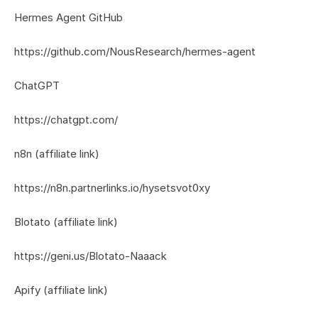
Hermes Agent GitHub
https://github.com/NousResearch/hermes-agent
ChatGPT
https://chatgpt.com/
n8n (affiliate link)
https://n8n.partnerlinks.io/hysetsvot0xy
Blotato (affiliate link)
https://geni.us/Blotato-Naaack
Apify (affiliate link)