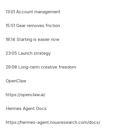
13:01 Account management
15:51 Gear removes friction
18:14 Starting is easier now
23:05 Launch strategy
29:08 Long-term creative freedom
OpenClaw
https://openclaw.ai/
Hermes Agent Docs
https://hermes-agent.nousresearch.com/docs/