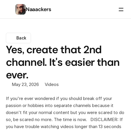
Naaackers
Back
Yes, create that 2nd 
channel. It's easier than 
ever.
May 23, 2026
Videos
If you're ever wondered if you should break off your 
passion or hobbies into separate channels because it 
doesn't fit your normal content but you were scared to do 
so, be scared no more. The time is now.   DISCLAIMER: If 
you have trouble watching videos longer than 13 seconds 